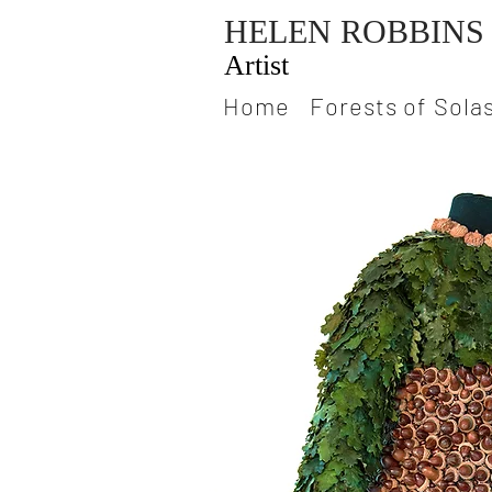
HELEN ROBBINS
Artist
Home
Forests of Sola