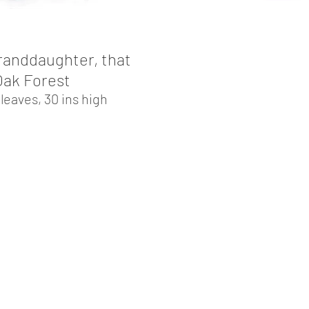
randdaughter, that
 Oak Forest
eaves, 30 ins high