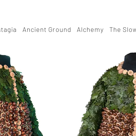
stagia
Ancient Ground
Alchemy
The Slow