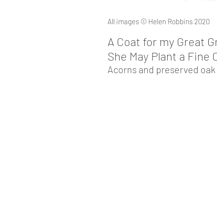
All images © Helen Robbins 2020
A Coat for my Great G
She May P
lant a Fine
Acorns and
preserved oak l