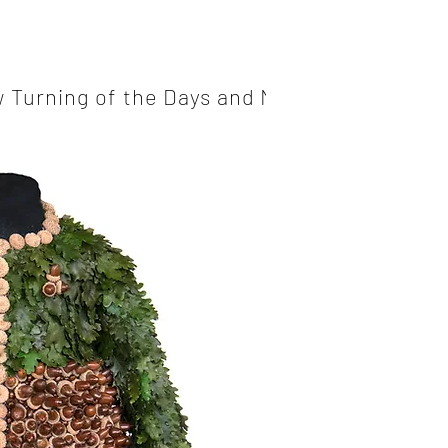
 Turning of the Days and Nights
Mossy Fo