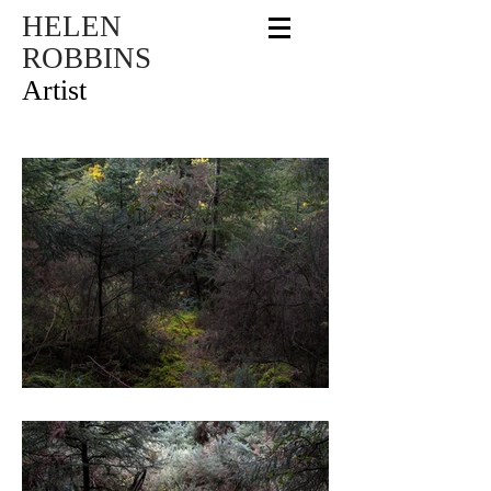
HELEN
ROBBINS
Artist